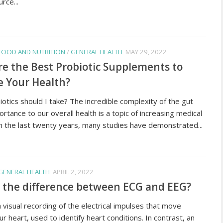
rce...
FOOD AND NUTRITION
/
GENERAL HEALTH
MAY 29, 2022
e the Best Probiotic Supplements to
 Your Health?
otics should I take? The incredible complexity of the gut
ortance to our overall health is a topic of increasing medical
In the last twenty years, many studies have demonstrated...
GENERAL HEALTH
APRIL 2, 2022
 the difference between ECG and EEG?
 visual recording of the electrical impulses that move
r heart, used to identify heart conditions. In contrast, an