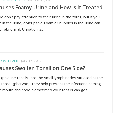
uses Foamy Urine and How Is It Treated
 don’t pay attention to their urine in the toilet, but if you
 in the urine, don’t panic. Foam or bubbles in the urine can
r abnormal. Urination is...
ORAL HEALTH
JULY 16, 2017
uses Swollen Tonsil on One Side?
 (palatine tonsils) are the small lymph nodes situated at the
 throat (pharynx). They help prevent the infections coming
e mouth and nose. Sometimes your tonsils can get