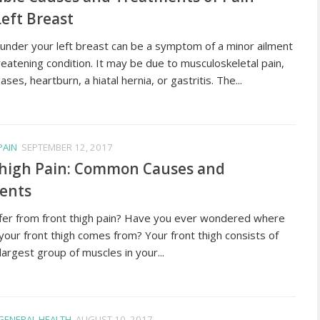
eft Breast
 under your left breast can be a symptom of a minor ailment
hreatening condition. It may be due to musculoskeletal pain,
ases, heartburn, a hiatal hernia, or gastritis. The...
PAIN
SEPTEMBER 12, 2017
Thigh Pain: Common Causes and
ents
fer from front thigh pain? Have you ever wondered where
 your front thigh comes from? Your front thigh consists of
largest group of muscles in your...
GENERAL HEALTH
AUGUST 10, 2017