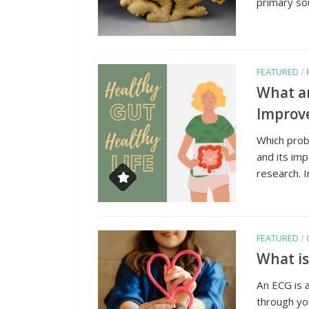
primary sou
FEATURED
/
What ar
Improve
Which probi
and its imp
research. 
FEATURED
/
What is
An ECG is a
through you