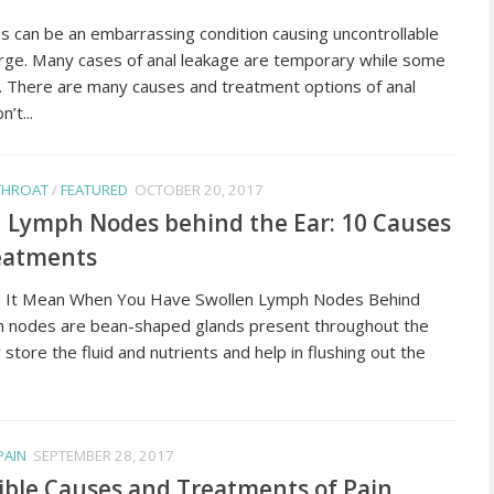
us can be an embarrassing condition causing uncontrollable
arge. Many cases of anal leakage are temporary while some
c. There are many causes and treatment options of anal
’t...
 THROAT
/
FEATURED
OCTOBER 20, 2017
 Lymph Nodes behind the Ear: 10 Causes
eatments
 It Mean When You Have Swollen Lymph Nodes Behind
 nodes are bean-shaped glands present throughout the
store the fluid and nutrients and help in flushing out the
PAIN
SEPTEMBER 28, 2017
ible Causes and Treatments of Pain