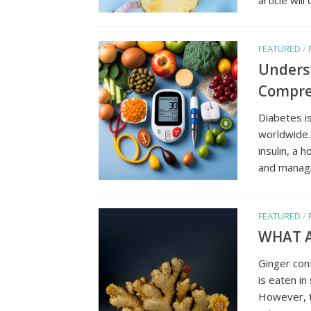
FEATURED
/
Unders
Compreh
Diabetes is
worldwide.
insulin, a
and managin
FEATURED
/
WHAT A
Ginger cont
is eaten in
However, t