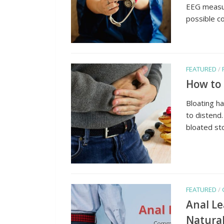
EEG measur
possible co
FEATURED
/
How to 
Bloating h
to distend.
bloated st
FEATURED
/
Anal L
Natura