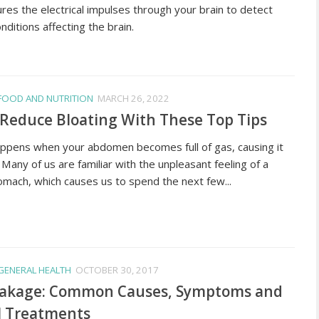
es the electrical impulses through your brain to detect
nditions affecting the brain.
FOOD AND NUTRITION
MARCH 26, 2022
Reduce Bloating With These Top Tips
appens when your abdomen becomes full of gas, causing it
 Many of us are familiar with the unpleasant feeling of a
omach, which causes us to spend the next few...
GENERAL HEALTH
OCTOBER 30, 2017
eakage: Common Causes, Symptoms and
l Treatments