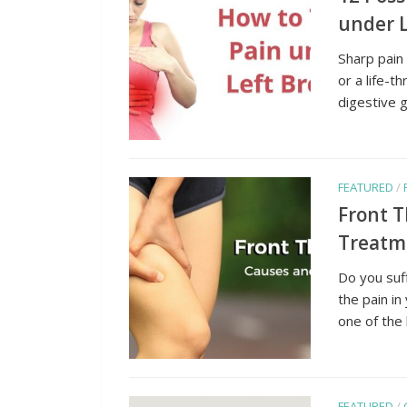
under L
Sharp pain
or a life-t
digestive g
FEATURED
/
Front 
Treatm
Do you suf
the pain in
one of the 
FEATURED
/