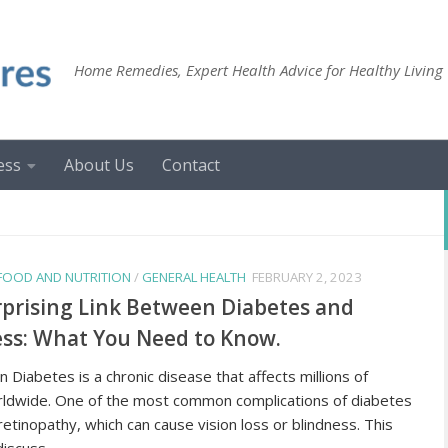
Home Remedies, Expert Health Advice for Healthy Living
ess
About Us
Contact
FOOD AND NUTRITION
/
GENERAL HEALTH
FEBRUARY 2, 2023
prising Link Between Diabetes and
ss: What You Need to Know.
n Diabetes is a chronic disease that affects millions of
ldwide. One of the most common complications of diabetes
 retinopathy, which can cause vision loss or blindness. This
discuss...