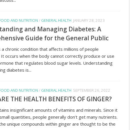
FOOD AND NUTRITION
/
GENERAL HEALTH
JANUARY 28, 2023
tanding and Managing Diabetes: A
ensive Guide for the General Public
 a chronic condition that affects millions of people
 It occurs when the body cannot correctly produce or use
 hormone that regulates blood sugar levels. Understanding
g diabetes is...
FOOD AND NUTRITION
/
GENERAL HEALTH
SEPTEMBER 26, 2022
RE THE HEALTH BENEFITS OF GINGER?
ains insignificant amounts of vitamins and minerals. Since it
 small quantities, people generally don’t get many nutrients.
he unique compounds within ginger are thought to be the