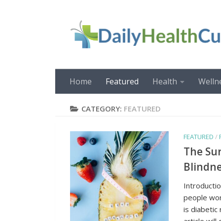
Skip to content
Home
Featured
Health
Welln
CATEGORY:
FEATURED
FEATURED
/
The Sur
Blindne
Introductio
people wor
is diabetic
article will 