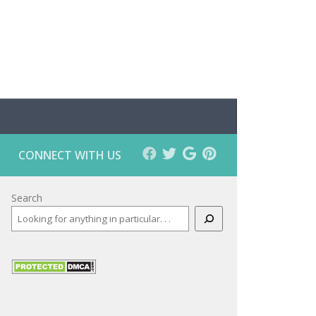
CONNECT WITH US
Search