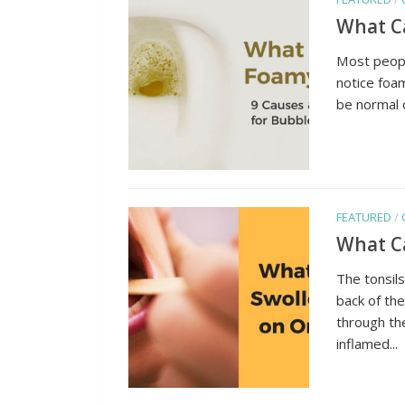
What Ca
Most people
notice foam
be normal o
FEATURED
/
What Ca
The tonsils
back of the
through th
inflamed...