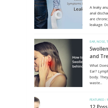
A leaky an
anal disch
are chroni
leakage. Don
EAR, NOSE,
Swollen
and Tr
What Does
Ear? Lymph
body. They 
waste...
FEATURED
/
12 Poss