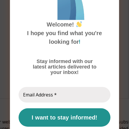
Welcome!
I hope you find what you're
!
looking for
Stay informed with our
latest articles delivered to
your inbox!
Email
Address
*
website should not be considered as an alternative or substi
Cures contains general medical information which is provide