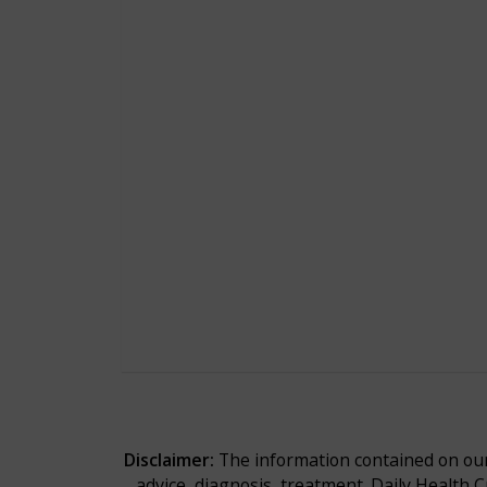
Disclaimer:
The information contained on our 
advice, diagnosis, treatment. Daily Health 