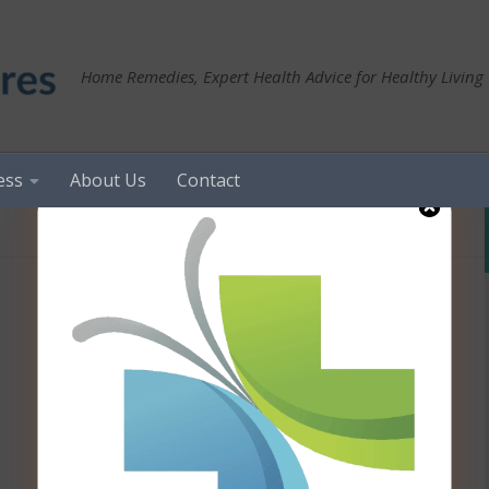
Home Remedies, Expert Health Advice for Healthy Living
ess
About Us
Contact