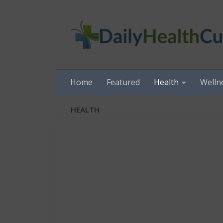
Skip to content
Home
Featured
Health
Welln
HEALTH