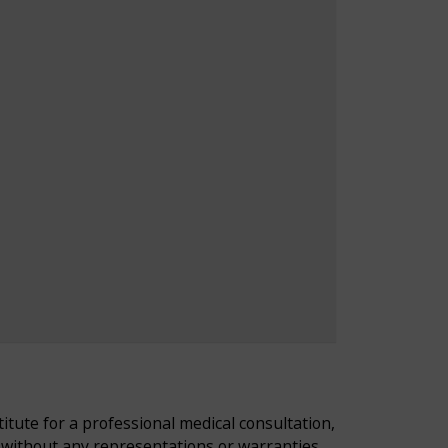
tute for a professional medical consultation,
d without any representations or warranties,