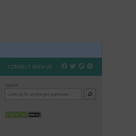
CONNECT WITH US
Search