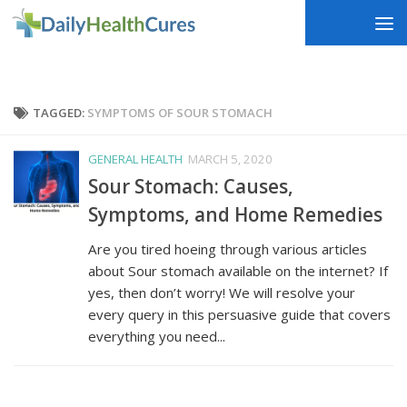
Skip to content
TAGGED:
SYMPTOMS OF SOUR STOMACH
GENERAL HEALTH
MARCH 5, 2020
Sour Stomach: Causes,
Symptoms, and Home Remedies
Are you tired hoeing through various articles
about Sour stomach available on the internet? If
yes, then don’t worry! We will resolve your
every query in this persuasive guide that covers
everything you need...