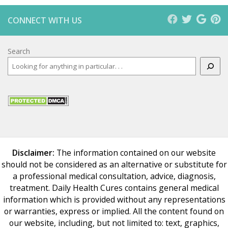
CONNECT WITH US
Search
Disclaimer:
The information contained on our website
should not be considered as an alternative or substitute for
a professional medical consultation, advice, diagnosis,
treatment. Daily Health Cures contains general medical
information which is provided without any representations
or warranties, express or implied. All the content found on
our website, including, but not limited to: text, graphics,