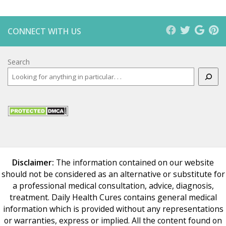
CONNECT WITH US
Search
Disclaimer:
The information contained on our website
should not be considered as an alternative or substitute for
a professional medical consultation, advice, diagnosis,
treatment. Daily Health Cures contains general medical
information which is provided without any representations
or warranties, express or implied. All the content found on