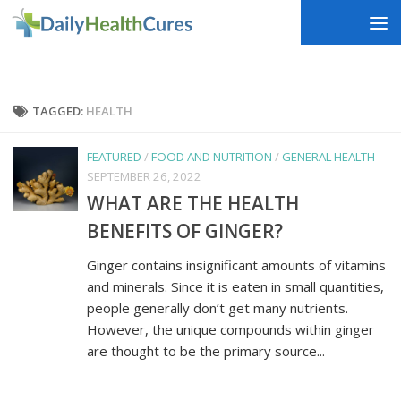
Skip to content
TAGGED:
HEALTH
FEATURED
/
FOOD AND NUTRITION
/
GENERAL HEALTH
SEPTEMBER 26, 2022
WHAT ARE THE HEALTH
BENEFITS OF GINGER?
Ginger contains insignificant amounts of vitamins
and minerals. Since it is eaten in small quantities,
people generally don’t get many nutrients.
However, the unique compounds within ginger
are thought to be the primary source...