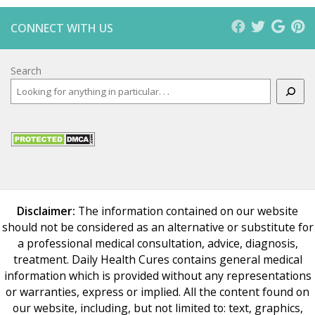
CONNECT WITH US
Search
Disclaimer:
The information contained on our website
should not be considered as an alternative or substitute for
a professional medical consultation, advice, diagnosis,
treatment. Daily Health Cures contains general medical
information which is provided without any representations
or warranties, express or implied. All the content found on
our website, including, but not limited to: text, graphics,