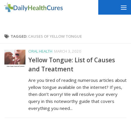
Skip to content
TAGGED:
CAUSES OF YELLOW TONGUE
ORAL HEALTH
MARCH 3, 2020
Yellow Tongue: List of Causes
and Treatment
Are you tired of reading numerous articles about
yellow tongue available on the internet? If yes,
then don’t worry! We will resolve your every
query in this noteworthy guide that covers
everything you need...