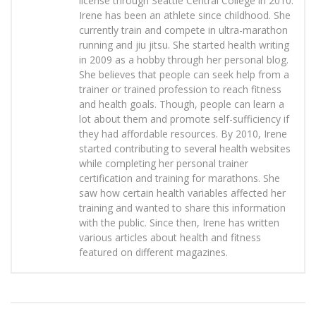
license through Seattle Central College in 2010.
Irene has been an athlete since childhood. She
currently train and compete in ultra-marathon
running and jiu jitsu. She started health writing
in 2009 as a hobby through her personal blog.
She believes that people can seek help from a
trainer or trained profession to reach fitness
and health goals. Though, people can learn a
lot about them and promote self-sufficiency if
they had affordable resources. By 2010, Irene
started contributing to several health websites
while completing her personal trainer
certification and training for marathons. She
saw how certain health variables affected her
training and wanted to share this information
with the public. Since then, Irene has written
various articles about health and fitness
featured on different magazines.