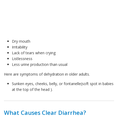
Dry mouth
Irritability
Lack of tears when crying
Listlessness
Less urine production than usual
Here are symptoms of dehydration in older adults.
Sunken eyes, cheeks, belly, or fontanelle(soft spot in babies
at the top of the head ).
What Causes Clear Diarrhea?