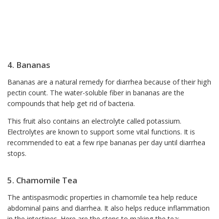
4. Bananas
Bananas are a natural remedy for diarrhea because of their high
pectin count. The water-soluble fiber in bananas are the
compounds that help get rid of bacteria.
This fruit also contains an electrolyte called potassium.
Electrolytes are known to support some vital functions. It is
recommended to eat a few ripe bananas per day until diarrhea
stops.
5. Chamomile Tea
The antispasmodic properties in chamomile tea help reduce
abdominal pains and diarrhea. It also helps reduce inflammation
in the intestines. Here are the steps to making the tea: