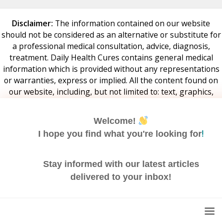
Disclaimer:
The information contained on our website
should not be considered as an alternative or substitute for
a professional medical consultation, advice, diagnosis,
treatment. Daily Health Cures contains general medical
information which is provided without any representations
or warranties, express or implied. All the content found on
our website, including, but not limited to: text, graphics,
audio, videos – are created for informational purpose only.
If you have any specific questions about your health or
Welcome!
wellbeing or any medical matter, you should consult your
!
I hope you find what you're looking for
doctor or any other professional healthcare provider. Daily
Health Cures and its employees are not responsible, directly
or indirectly, for any medically unsupervised activity that
Stay informed with our latest articles
may be potentially harmful to your health.
delivered to your inbox!
Email
Address