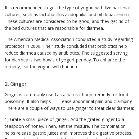
It is recommended to get the type of yogurt with live bacterial
cultures, such as lactobacillus acidophilus and bifidobacterium.
These cultures are considered to be good, and they get rid of
the bad cultures that are responsible for diarrhea.
The American Medical Association conducted a study regarding
probiotics in 2009. Their study concluded that probiotics help
reduce diarrhea caused by antibiotics. The suggested serving
for diarrhea is two bowls of yogurt per day. To enhance the
remedy, eat the yogurt with banana.
2. Ginger
Ginger is commonly used as a natural home remedy for food
poisoning. It also helps ease abdominal pain and cramping.
There are a couple of ways to use ginger to treat clear diarrhea:
1) Grate a small piece of ginger. Add the grated ginger to a
teaspoon of honey. Then, eat the mixture. The combination
helps release gastric juices and improves the digestive process.