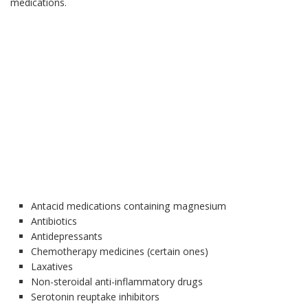
medications.
Antacid medications containing magnesium
Antibiotics
Antidepressants
Chemotherapy medicines (certain ones)
Laxatives
Non-steroidal anti-inflammatory drugs
Serotonin reuptake inhibitors