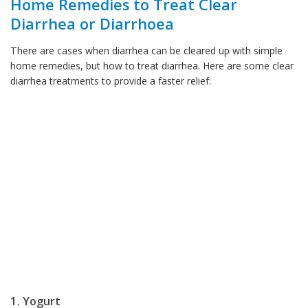
Home Remedies to Treat Clear
Diarrhea or Diarrhoea
There are cases when diarrhea can be cleared up with simple
home remedies, but how to treat diarrhea. Here are some clear
diarrhea treatments to provide a faster relief:
1. Yogurt