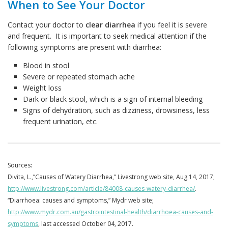
When to See Your Doctor
Contact your doctor to
clear diarrhea
if you feel it is severe
and frequent. It is important to seek medical attention if the
following symptoms are present with diarrhea:
Blood in stool
Severe or repeated stomach ache
Weight loss
Dark or black stool, which is a sign of internal bleeding
Signs of dehydration, such as dizziness, drowsiness, less
frequent urination, etc.
Sources
:
Divita, L.,”Causes of Watery Diarrhea,” Livestrong web site, Aug 14, 2017;
http://www.livestrong.com/article/84008-causes-watery-diarrhea/
.
“Diarrhoea: causes and symptoms,” Mydr web site;
http://www.mydr.com.au/gastrointestinal-health/diarrhoea-causes-and-
symptoms
, last accessed October 04, 2017.