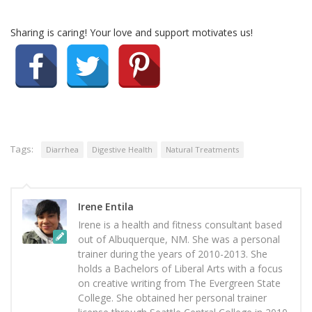
Sharing is caring! Your love and support motivates us!
Tags:
Diarrhea
Digestive Health
Natural Treatments
Irene Entila
Irene is a health and fitness consultant based
out of Albuquerque, NM. She was a personal
trainer during the years of 2010-2013. She
holds a Bachelors of Liberal Arts with a focus
on creative writing from The Evergreen State
College. She obtained her personal trainer