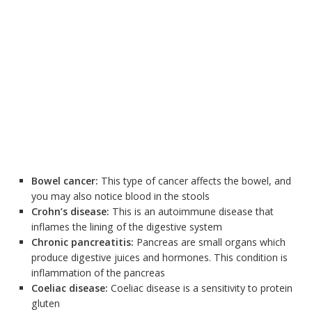
Bowel cancer:
This type of cancer affects the bowel, and
you may also notice blood in the stools
Crohn’s disease:
This is an autoimmune disease that
inflames the lining of the digestive system
Chronic pancreatitis:
Pancreas are small organs which
produce digestive juices and hormones. This condition is
inflammation of the pancreas
Coeliac disease:
Coeliac disease is a sensitivity to protein
gluten