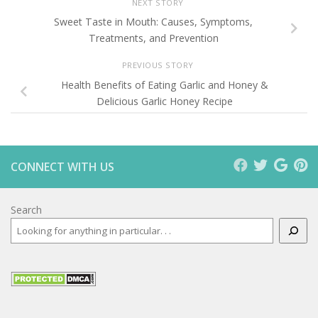
NEXT STORY
Sweet Taste in Mouth: Causes, Symptoms,
Treatments, and Prevention
PREVIOUS STORY
Health Benefits of Eating Garlic and Honey &
Delicious Garlic Honey Recipe
CONNECT WITH US
Search