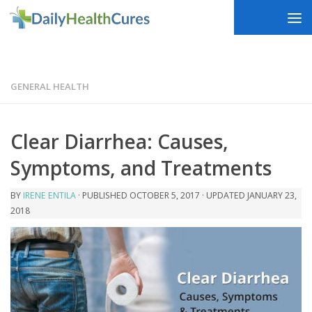
Skip to content
GENERAL HEALTH
Clear Diarrhea: Causes,
Symptoms, and Treatments
BY
IRENE ENTILA
· PUBLISHED
OCTOBER 5, 2017
· UPDATED
JANUARY 23,
2018