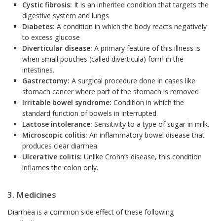
Cystic fibrosis:
It is an inherited condition that targets the
digestive system and lungs
Diabetes:
A condition in which the body reacts negatively
to excess glucose
Diverticular disease:
A primary feature of this illness is
when small pouches (called diverticula) form in the
intestines.
Gastrectomy:
A surgical procedure done in cases like
stomach cancer where part of the stomach is removed
Irritable bowel syndrome:
Condition in which the
standard function of bowels in interrupted.
Lactose intolerance:
Sensitivity to a type of sugar in milk.
Microscopic colitis:
An inflammatory bowel disease that
produces clear diarrhea.
Ulcerative colitis:
Unlike Crohn’s disease, this condition
inflames the colon only.
3. Medicines
Diarrhea is a common side effect of these following