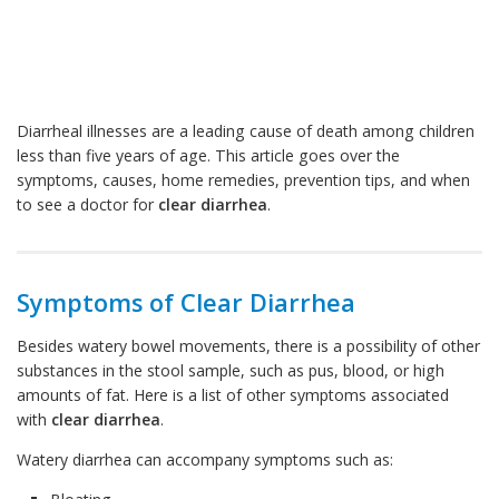
Diarrheal illnesses are a leading cause of death among children
less than five years of age. This article goes over the
symptoms, causes, home remedies, prevention tips, and when
to see a doctor for
clear diarrhea
.
Symptoms of Clear Diarrhea
Besides watery bowel movements, there is a possibility of other
substances in the stool sample, such as pus, blood, or high
amounts of fat. Here is a list of other symptoms associated
with
clear diarrhea
.
Watery diarrhea can accompany symptoms such as: