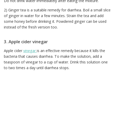
Do not drink water immediately after eating the mixture.
2) Ginger tea is a suitable remedy for diarrhea. Boil a small slice
of ginger in water for a few minutes. Strain the tea and add
some honey before drinking it. Powdered ginger can be used
instead of the fresh version too.
3. Apple cider vinegar
Apple cider
vinegar
is an effective remedy because it kills the
bacteria that causes diarrhea. To make the solution, add a
teaspoon of vinegar to a cup of water. Drink this solution one
to two times a day until diarrhea stops.