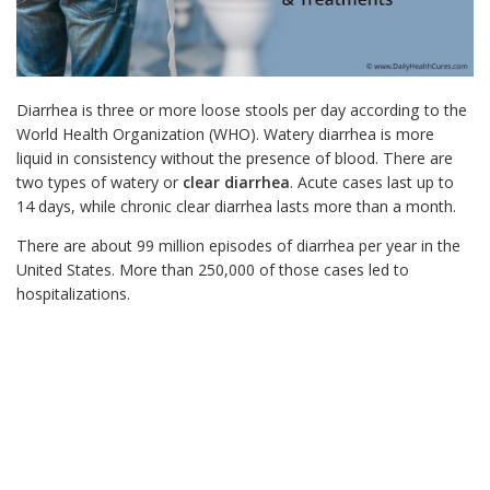
Diarrhea is three or more loose stools per day according to the
World Health Organization (WHO). Watery diarrhea is more
liquid in consistency without the presence of blood.
There are
two types of watery or
clear diarrhea
. Acute cases last up to
14 days, while chronic clear diarrhea lasts more than a month.
There are about 99 million episodes of diarrhea per year in the
United States. More than 250,000 of those cases led to
hospitalizations.