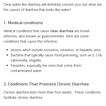
Clear water like diarrhea will definitely concern you, but what are
the causes of diarrhea that looks like water?
1. Medical conditions
Medical conditions that cause
clear diarrhea
are bowel
infection, also known as gastroenteritis. Here are some
conditions that cause this infection.
Viruses which include norovirus, rotavirus, or hepatitis virus
Bacteria that typically cause food poisoning, such as E. Coli,
salmonella, shigella.
Parasites, especially the ones that come from
contaminated water.
2. Conditions That Promote Chronic Diarrhea
Chronic diarrhea lasts more than four weeks. These conditions
facilitate chronic diarrhea.