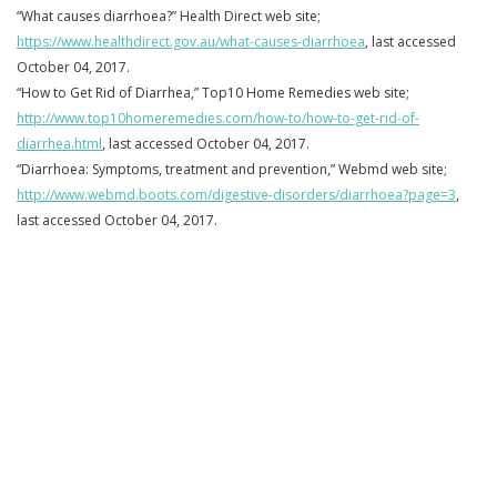
“What causes diarrhoea?” Health Direct web site;
https://www.healthdirect.gov.au/what-causes-diarrhoea
, last accessed
October 04, 2017.
“How to Get Rid of Diarrhea,” Top10 Home Remedies web site;
http://www.top10homeremedies.com/how-to/how-to-get-rid-of-
diarrhea.html
, last accessed October 04, 2017.
“Diarrhoea: Symptoms, treatment and prevention,” Webmd web site;
http://www.webmd.boots.com/digestive-disorders/diarrhoea?page=3
,
last accessed October 04, 2017.