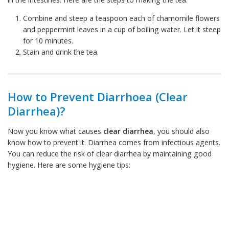
Combine and steep a teaspoon each of chamomile flowers
and peppermint leaves in a cup of boiling water. Let it steep
for 10 minutes.
Stain and drink the tea.
How to Prevent Diarrhoea (Clear
Diarrhea)?
Now you know what causes
clear diarrhea
, you should also
know how to prevent it. Diarrhea comes from infectious agents.
You can reduce the risk of clear diarrhea by maintaining good
hygiene. Here are some hygiene tips: