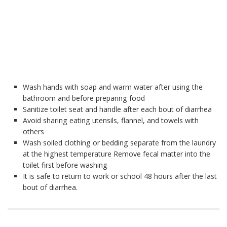
Wash hands with soap and warm water after using the
bathroom and before preparing food
Sanitize toilet seat and handle after each bout of diarrhea
Avoid sharing eating utensils, flannel, and towels with
others
Wash soiled clothing or bedding separate from the laundry
at the highest temperature Remove fecal matter into the
toilet first before washing
It is safe to return to work or school 48 hours after the last
bout of diarrhea.