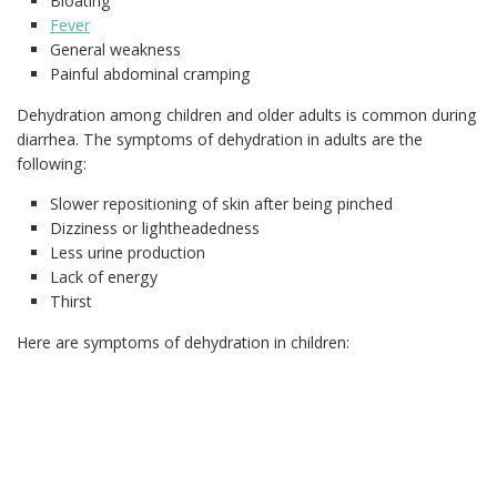
Bloating
Fever
General weakness
Painful abdominal cramping
Dehydration among children and older adults is common during
diarrhea. The symptoms of dehydration in adults are the
following:
Slower repositioning of skin after being pinched
Dizziness or lightheadedness
Less urine production
Lack of energy
Thirst
Here are symptoms of dehydration in children: