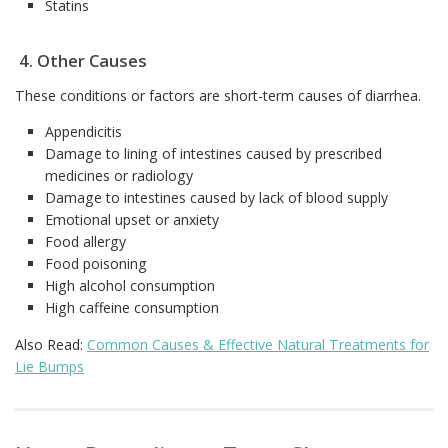
Statins
4. Other Causes
These conditions or factors are short-term causes of diarrhea.
Appendicitis
Damage to lining of intestines caused by prescribed
medicines or radiology
Damage to intestines caused by lack of blood supply
Emotional upset or anxiety
Food allergy
Food poisoning
High alcohol consumption
High caffeine consumption
Also Read:
Common Causes & Effective Natural Treatments for
Lie Bumps