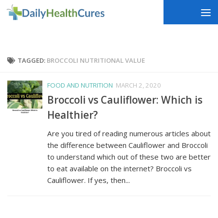
Skip to content
TAGGED:
BROCCOLI NUTRITIONAL VALUE
FOOD AND NUTRITION
MARCH 2, 2020
Broccoli vs Cauliflower: Which is
Healthier?
Are you tired of reading numerous articles about
the difference between Cauliflower and Broccoli
to understand which out of these two are better
to eat available on the internet? Broccoli vs
Cauliflower. If yes, then...