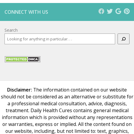
CONNECT WITH US
Search
Disclaimer:
The information contained on our website
should not be considered as an alternative or substitute for
a professional medical consultation, advice, diagnosis,
treatment. Daily Health Cures contains general medical
information which is provided without any representations
or warranties, express or implied. All the content found on
our website, including, but not limited to: text, graphics,